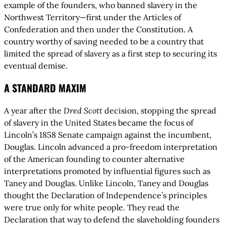
example of the founders, who banned slavery in the
Northwest Territory—first under the Articles of
Confederation and then under the Constitution. A
country worthy of saving needed to be a country that
limited the spread of slavery as a first step to securing its
eventual demise.
A STANDARD MAXIM
A year after the
Dred Scott
decision, stopping the spread
of slavery in the United States became the focus of
Lincoln’s 1858 Senate campaign against the incumbent,
Douglas. Lincoln advanced a pro-freedom interpretation
of the American founding to counter alternative
interpretations promoted by influential figures such as
Taney and Douglas. Unlike Lincoln, Taney and Douglas
thought the Declaration of Independence’s principles
were true only for white people. They read the
Declaration that way to defend the slaveholding founders