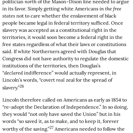
politician
north
of the Mason–Dixon line needed to argue
in its favor. Simply getting white Americans
in the free
states
not to care whether the enslavement of black
people became legal in federal territory sufficed. Once
slavery was accepted as a constitutional right in the
territories, it would soon become a federal right in the
free states regardless of what their laws or constitutions
said. If white Northerners agreed with Douglas that
Congress did not have authority to regulate the domestic
institutions of the territories, then Douglas’s
“
declared
indifference” would actually represent, in
Lincoln’s words, “covert
real
zeal for the spread of
26
slavery.”
Lincoln therefore called on Americans as early as 1854 to
“re-adopt the Declaration of Independence.” In so doing,
they would “not only have saved the Union” but in his
words “so saved it, as to make, and to keep it, forever
27
worthy of the saving.”
Americans needed to follow the