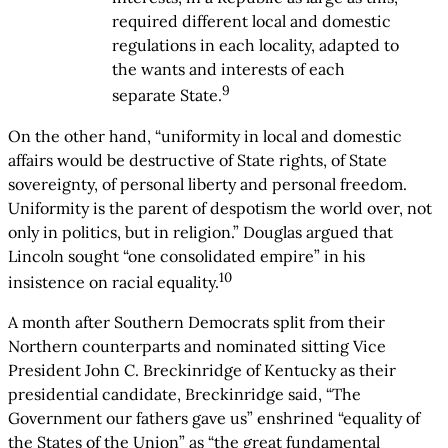
required different local and domestic
regulations in each locality, adapted to
the wants and interests of each
9
separate State.
On the other hand, “uniformity in local and domestic
affairs would be destructive of State rights, of State
sovereignty, of personal liberty and personal freedom.
Uniformity is the parent of despotism the world over, not
only in politics, but in religion.” Douglas argued that
Lincoln sought “one consolidated empire” in his
10
insistence on racial equality.
A month after Southern Democrats split from their
Northern counterparts and nominated sitting Vice
President John C. Breckinridge of Kentucky as their
presidential candidate, Breckinridge said, “The
Government our fathers gave us” enshrined “equality of
the States of the Union” as “the great fundamental