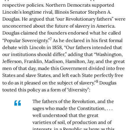
respective policies. Northern Democrats supported
Lincoln’s longtime rival, Illinois Senator Stephen A.
Douglas. He argued that “our Revolutionary fathers” were
unconcerned about the future of slavery in America.
Douglas claimed the founders endorsed what he called
7
“Popular Sovereignty.”
As he declared in his first formal
debate with Lincoln in 1858, “Our fathers intended that
our institutions should differ,” adding that “Washington,
Jefferson, Franklin, Madison, Hamilton, Jay, and the great
men of that day, made this Government divided into free
States and slave States, and left each State perfectly free
8
to do as it pleased on the subject of slavery.”
Douglas
touted this policy as a form of “diversity”:
The fathers of the Revolution, and the
sages who made the Constitution, . . .
well understood that the great
varieties of soil, of production and of
interests, in a Republic as large as this,