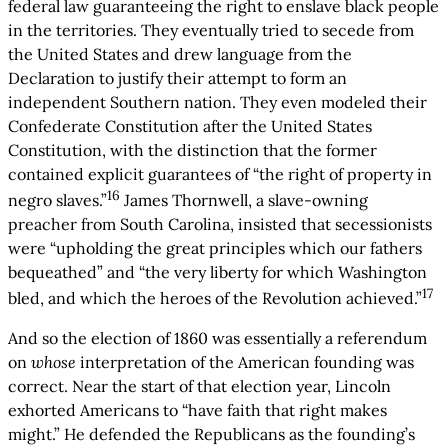
federal law guaranteeing the right to enslave black people
in the territories. They eventually tried to secede from
the United States and drew language from the
Declaration to justify their attempt to form an
independent Southern nation. They even modeled their
Confederate Constitution after the United States
Constitution, with the distinction that the former
contained explicit guarantees of “the right of property in
16
negro slaves.”
James Thornwell, a slave-owning
preacher from South Carolina, insisted that secessionists
were “upholding the great principles which our fathers
bequeathed” and “the very liberty for which Washington
17
bled, and which the heroes of the Revolution achieved.”
And so the election of 1860 was essentially a referendum
on
whose
interpretation of the American founding was
correct. Near the start of that election year, Lincoln
exhorted Americans to “have faith that right makes
might.” He defended the Republicans as the founding’s