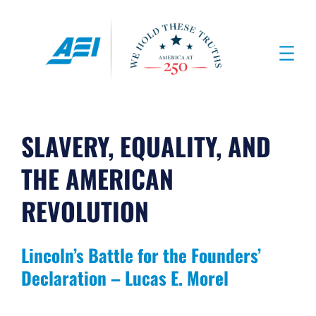
Skip
to
content
SLAVERY, EQUALITY, AND
THE AMERICAN
REVOLUTION
Lincoln’s Battle for the Founders’
Declaration – Lucas E. Morel