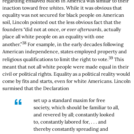
regarding enslaved
blacks
in America was similar to their
inaction toward free
whites
. While it was obvious that
equality was not secured for black people on American
soil, Lincoln pointed out the less obvious fact that the
founders “did not at once,
or ever afterwards
, actually
place all white people on an equality with one
38
another.”
For example, in the early decades following
American independence, states employed property and
39
religious qualifications to limit the right to vote.
This
meant that not all white people were made equal in their
civil or political rights. Equality as a political reality would
come by fits and starts, even for white Americans. Lincoln
surmised that the Declaration
set up a standard maxim for free
society, which should be familiar to all,
and revered by all; constantly looked
to, constantly labored for, . . . and
thereby constantly spreading and