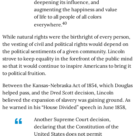
deepening its influence, and
augmenting the happiness and value
of life to all people of all colors
40
everywhere.
While natural rights were the birthright of every person,
the vesting of civil and political rights would depend on
the political sentiments of a given community. Lincoln
strove to keep equality in the forefront of the public mind
so that it would continue to inspire Americans to bring it
to political fruition.
Between the Kansas-Nebraska Act of 1854, which Douglas
helped pass, and the
Dred Scott
decision, Lincoln
believed the expansion of slavery was gaining ground. As
he warned in his “House Divided” speech in June 1858,
Another Supreme Court decision,
declaring that the Constitution of the
United States does not permit