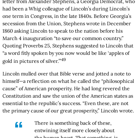
letter from Alexander Stephens, a Georgia Democrat, who
had been a Whig colleague of Lincoln’s during Lincoln’s
one term in Congress, in the late 1840s. Before Georgia’s
secession from the Union, Stephens wrote in December
1860 asking Lincoln to speak to the nation before his
March 4 inauguration “to save our common country.”
Quoting Proverbs 25, Stephens suggested to Lincoln that
“a word fitly spoken by you now would be like ‘apples of
49
gold in pictures of silver.’”
Lincoln mulled over that Bible verse and jotted a note to
himself—a reflection on what he called the “philosophical
cause” of American prosperity. He had long revered the
Constitution and saw the union of the American states as
essential to the republic’s success. “Even these, are not
the primary cause of our great prosperity,” Lincoln wrote.
There is something back of these,
entwining itself more closely about
the human heart. That something, is