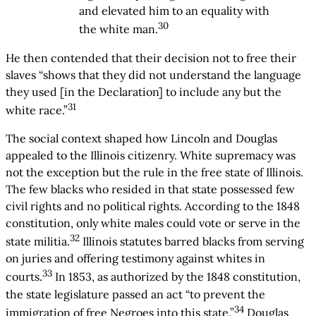
and elevated him to an equality with
30
the white man.
He then contended that their decision not to free their
slaves “shows that they did not understand the language
they used [in the Declaration] to include any but the
31
white race.”
The social context shaped how Lincoln and Douglas
appealed to the Illinois citizenry. White supremacy was
not the exception but the rule in the free state of Illinois.
The few blacks who resided in that state possessed few
civil rights and no political rights. According to the 1848
constitution, only white males could vote or serve in the
32
state militia.
Illinois statutes barred blacks from serving
on juries and offering testimony against whites in
33
courts.
In 1853, as authorized by the 1848 constitution,
the state legislature passed an act “to prevent the
34
immigration of free Negroes into this state.”
Douglas