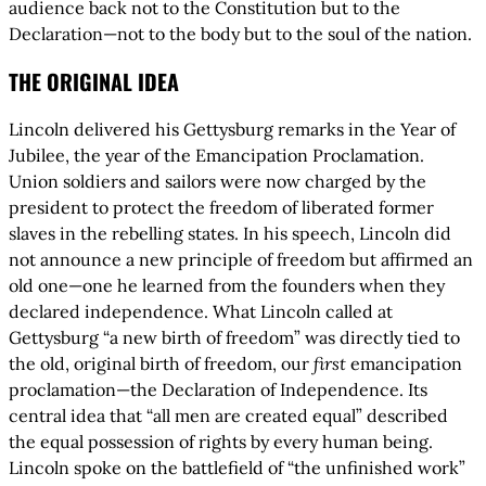
audience back not to the Constitution but to the
Declaration—not to the body but to the soul of the nation.
THE ORIGINAL IDEA
Lincoln delivered his Gettysburg remarks in the Year of
Jubilee, the year of the Emancipation Proclamation.
Union soldiers and sailors were now charged by the
president to protect the freedom of liberated former
slaves in the rebelling states. In his speech, Lincoln did
not announce a new principle of freedom but affirmed an
old one—one he learned from the founders when they
declared independence. What Lincoln called at
Gettysburg “a new birth of freedom” was directly tied to
the old, original birth of freedom, our
first
emancipation
proclamation—the Declaration of Independence. Its
central idea that “all men are created equal” described
the equal possession of rights by every human being.
Lincoln spoke on the battlefield of “the unfinished work”