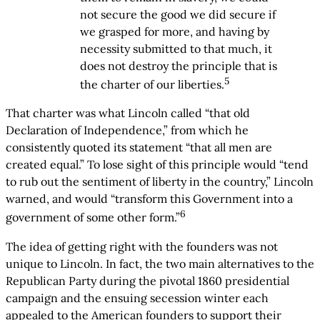
not secure the good we did secure if
we grasped for more, and having by
necessity submitted to that much, it
does not destroy the principle that is
5
the charter of our liberties.
That charter was what Lincoln called “that old
Declaration of Independence,” from which he
consistently quoted its statement “that all men are
created equal.” To lose sight of this principle would “tend
to rub out the sentiment of liberty in the country,” Lincoln
warned, and would “transform this Government into a
6
government of some other form.”
The idea of getting right with the founders was not
unique to Lincoln. In fact, the two main alternatives to the
Republican Party during the pivotal 1860 presidential
campaign and the ensuing secession winter each
appealed to the American founders to support their