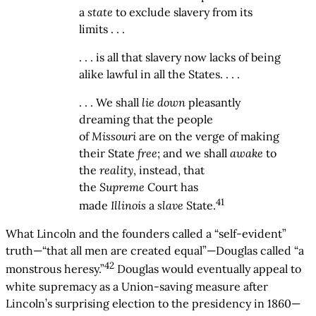
a
state
to exclude slavery from its
limits . . .
. . . is all that slavery now lacks of being
alike lawful in all the States. . . .
. . . We shall
lie down
pleasantly
dreaming that the people
of
Missouri
are on the verge of making
their State
free
; and we shall
awake
to
the
reality
, instead, that
the
Supreme
Court has
41
made
Illinois
a
slave
State.
What Lincoln and the founders called a “self-evident”
truth—“that all men are created equal”—Douglas called “a
42
monstrous heresy.”
Douglas would eventually appeal to
white supremacy as a Union-saving measure after
Lincoln’s surprising election to the presidency in 1860—