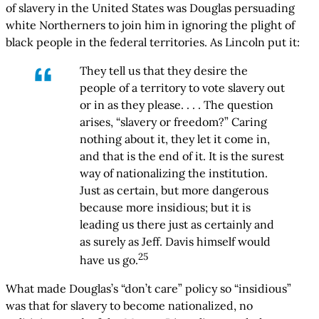
of slavery in the United States was Douglas persuading
white Northerners to join him in ignoring the plight of
black people in the federal territories. As Lincoln put it:
They tell us that they desire the
people of a territory to vote slavery out
or in as they please. . . . The question
arises, “slavery or freedom?” Caring
nothing about it, they let it come in,
and that is the end of it. It is the surest
way of nationalizing the institution.
Just as certain, but more dangerous
because more insidious; but it is
leading us there just as certainly and
as surely as Jeff. Davis himself would
25
have us go.
What made Douglas’s “don’t care” policy so “insidious”
was that for slavery to become nationalized, no