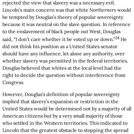
rejected the view that slavery was a necessary evil.
Lincoln’s main concern was that white
Northerners
would
be tempted by Douglas’s theory of popular sovereignty
because it was neutral on the slave question. In reference
to the enslavement of black people out West, Douglas
24
said, “I don’t care whether it be voted up or down.”
He
did not think his position as a United States senator
should have any influence, let alone any authority, over
whether slavery was permitted in the federal territories.
Douglas believed that whites at the local level had the
right to decide the question without interference from
Congress.
However, Douglas’s definition of popular sovereignty
implied that slavery’s expansion or restriction in the
United States would be determined not by a majority of all
American citizens but by a very small majority of those
who settled in the Western territories. This indicated to
Lincoln that the greatest obstacle to stopping the spread