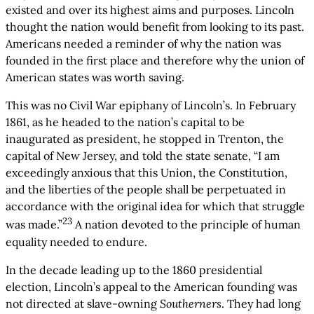
existed and over its highest aims and purposes. Lincoln
thought the nation would benefit from looking to its past.
Americans needed a reminder of why the nation was
founded in the first place and therefore why the union of
American states was worth saving.
This was no Civil War epiphany of Lincoln’s. In February
1861, as he headed to the nation’s capital to be
inaugurated as president, he stopped in Trenton, the
capital of New Jersey, and told the state senate, “I am
exceedingly anxious that this Union, the Constitution,
and the liberties of the people shall be perpetuated in
accordance with the original idea for which that struggle
23
was made.”
A nation devoted to the principle of human
equality needed to endure.
In the decade leading up to the 1860 presidential
election, Lincoln’s appeal to the American founding was
not directed at slave-owning
Southerners
. They had long