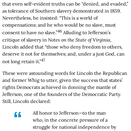
that even self-evident truths can be “denied, and evaded,”
as tolerance of Southern slavery demonstrated in 1859.
Nevertheless, he insisted: “This is a world of
compensations; and he who would be no slave, must
46
consent to have no slave.”
Alluding to Jefferson’s
critique of slavery in
Notes on the State of Virginia
,
Lincoln added that “those who deny freedom to others,
deserve it not for themselves; and, under a just God, can
47
not long retain it.”
These were astounding words for Lincoln the Republican
and former Whig to utter, given the success that states’
rights Democrats achieved in donning the mantle of
Jefferson, one of the founders of the Democratic Party.
Still, Lincoln declared:
All honor to Jefferson—to the man
who, in the concrete pressure of a
struggle for national independence by