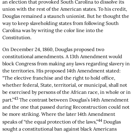
an election that provoked South Carolina to dissolve its
union with the rest of the American states. To his credit,
Douglas remained a staunch unionist. But he thought the
way to keep slaveholding states from following South
Carolina was by writing the color line into the
Constitution.
On December 24, 1860, Douglas proposed two
constitutional amendments. A 13th Amendment would
block Congress from making any laws regarding slavery in
the territories. His proposed 14th Amendment stated:
“The elective franchise and the right to hold office,
whether federal, State, territorial, or municipal, shall not
be exercised by persons of the African race, in whole or in
43
part.”
The contrast between Douglas’s 14th Amendment
and the one that passed during Reconstruction could not
be more striking. Where the later 14th Amendment
44
speaks of “the equal protection of the laws,”
Douglas
sought a constitutional ban against black Americans