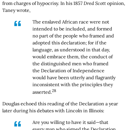
from charges of hypocrisy. In his 1857
Dred Scott
opinion,
Taney wrote,
The enslaved African race were not
intended to be included, and formed
no part of the people who framed and
adopted this declaration; for if the
language, as understood in that day,
would embrace them, the conduct of
the distinguished men who framed
the Declaration of Independence
would have been utterly and flagrantly
inconsistent with the principles they
28
asserted.
Douglas echoed this reading of the Declaration a year
later during his debates with Lincoln in Illinois:
Are you willing to have it said—that
every man who signed the Declaration