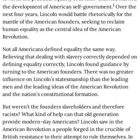
1
the development of American self-government.
Over the
next four years, Lincoln would battle rhetorically for the
mantle of the American founders, seeking to reclaim
human equality as the central idea of the American
Revolution.
Not all Americans defined equality the same way.
Believing that dealing with slavery correctly depended on
defining equality correctly, Lincoln found guidance by
turning to the American founders. There was no greater
influence on Lincoln’s statesmanship than the leading
men and the leading ideas of the American Revolution
and the nation’s constitutional formation.
But weren’t the founders slaveholders and therefore
racists? What kind of help can that old generation
provide modern-day Americans? Lincoln saw in the
American Revolution a people forged in the crucible of
British resistance to their attempt to rule themselves. In