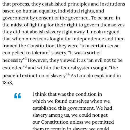
that process, they established principles and institutions
based on human equality, individual rights, and
government by consent of the governed. To be sure, in
the midst of fighting for their right to govern themselves,
they did not abolish slavery right away. Lincoln argued
that when Americans fought for independence and then
framed the Constitution, they were “in a certain sense
compelled to tolerate” slavery. “It was a sort of
2
necessity.”
However, they viewed it as “an evil not to be
3
extended”
and within the federal system sought “the
4
peaceful extinction of slavery.”
As Lincoln explained in
1858,
I think that was the condition in
which we found ourselves when we
established this government. We had
slavery among us, we could not get
our Constitution unless we permitted
them to remain in slavery, we could