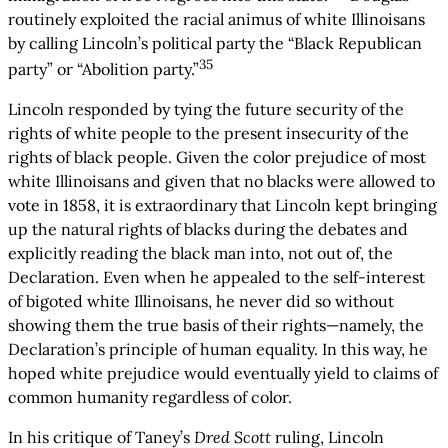
routinely exploited the racial animus of white Illinoisans
by calling Lincoln’s political party the “Black Republican
35
party” or “Abolition party.”
Lincoln responded by tying the future security of the
rights of white people to the present insecurity of the
rights of black people. Given the color prejudice of most
white Illinoisans and given that no blacks were allowed to
vote in 1858, it is extraordinary that Lincoln kept bringing
up the natural rights of blacks during the debates and
explicitly reading the black man into, not out of, the
Declaration. Even when he appealed to the self-interest
of bigoted white Illinoisans, he never did so without
showing them the true basis of their rights—namely, the
Declaration’s principle of human equality. In this way, he
hoped white prejudice would eventually yield to claims of
common humanity regardless of color.
In his critique of Taney’s
Dred Scott
ruling, Lincoln