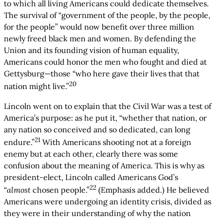
to which all living Americans could dedicate themselves.
The survival of “government of the people, by the people,
for the people” would now benefit over three million
newly freed black men and women. By defending the
Union and its founding vision of human equality,
Americans could honor the men who fought and died at
Gettysburg—those “who here gave their lives that that
20
nation might live.”
Lincoln went on to explain that the Civil War was a test of
America’s purpose: as he put it, “whether that nation, or
any nation so conceived and so dedicated, can long
21
endure.”
With Americans shooting not at a foreign
enemy but at each other, clearly there was some
confusion about the meaning of America. This is why as
president-elect, Lincoln called Americans God’s
22
“
almost
chosen people.”
(Emphasis added.) He believed
Americans were undergoing an identity crisis, divided as
they were in their understanding of why the nation