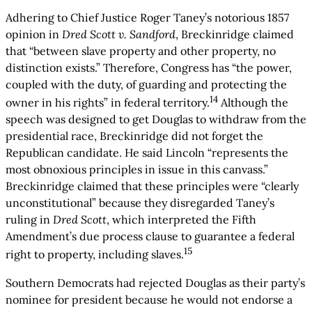
Adhering to Chief Justice Roger Taney’s notorious 1857
opinion in
Dred Scott v. Sandford
, Breckinridge claimed
that “between slave property and other property, no
distinction exists.” Therefore, Congress has “the power,
coupled with the duty, of guarding and protecting the
14
owner in his rights” in federal territory.
Although the
speech was designed to get Douglas to withdraw from the
presidential race, Breckinridge did not forget the
Republican candidate. He said Lincoln “represents the
most obnoxious principles in issue in this canvass.”
Breckinridge claimed that these principles were “clearly
unconstitutional” because they disregarded Taney’s
ruling in
Dred Scott
, which interpreted the Fifth
Amendment’s due process clause to guarantee a federal
15
right to property, including slaves.
Southern Democrats had rejected Douglas as their party’s
nominee for president because he would not endorse a