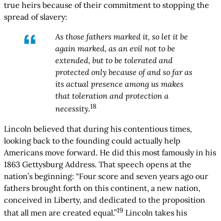
true heirs because of their commitment to stopping the
spread of slavery:
As those fathers marked it, so let it be
again marked, as an evil not to be
extended, but to be tolerated and
protected only because of and so far as
its actual presence among us makes
that toleration and protection a
18
necessity.
Lincoln believed that during his contentious times,
looking back to the founding could actually help
Americans move forward. He did this most famously in his
1863 Gettysburg Address. That speech opens at the
nation’s beginning: “Four score and seven years ago our
fathers brought forth on this continent, a new nation,
conceived in Liberty, and dedicated to the proposition
19
that all men are created equal.”
Lincoln takes his