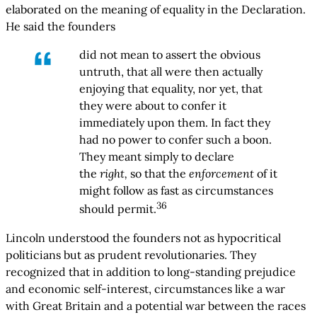
elaborated on the meaning of equality in the Declaration.
He said the founders
did not mean to assert the obvious
untruth, that all were then actually
enjoying that equality, nor yet, that
they were about to confer it
immediately upon them. In fact they
had no power to confer such a boon.
They meant simply to declare
the
right,
so that the
enforcement
of it
might follow as fast as circumstances
36
should permit.
Lincoln understood the founders not as hypocritical
politicians but as prudent revolutionaries. They
recognized that in addition to long-standing prejudice
and economic self-interest, circumstances like a war
with Great Britain and a potential war between the races