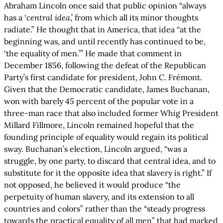
Abraham Lincoln once said that public opinion “always
has a ‘
central idea
,’ from which all its minor thoughts
radiate.” He thought that in America, that idea “at the
beginning was, and until recently has continued to be,
‘the equality of men.’” He made that comment in
December 1856, following the defeat of the Republican
Party’s first candidate for president, John C. Frémont.
Given that the Democratic candidate, James Buchanan,
won with barely 45 percent of the popular vote in a
three-man race that also included former Whig President
Millard Fillmore, Lincoln remained hopeful that the
founding principle of equality would regain its political
sway. Buchanan’s election, Lincoln argued, “was a
struggle, by one party, to discard that central idea, and to
substitute for it the opposite idea that slavery is right.” If
not opposed, he believed it would produce “the
perpetuity of human slavery, and its extension to all
countries and colors” rather than the “steady progress
towards the practical equality of all men” that had marked