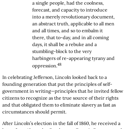
a single people, had the coolness,
forecast, and capacity to introduce
into a merely revolutionary document,
an abstract truth, applicable to all men
and all times, and so to embalm it
there, that to-day, and in all coming
days, it shall be a rebuke and a
stumbling-block to the very
harbingers of re-appearing tyrany and
48
oppression.
In celebrating Jefferson, Lincoln looked back to a
founding generation that put the principles of self-
government in writing—principles that he invited fellow
citizens to recognize as the true source of their rights
and that obligated them to eliminate slavery as fast as
circumstances should permit.
After Lincoln’s election in the fall of 1860, he received a