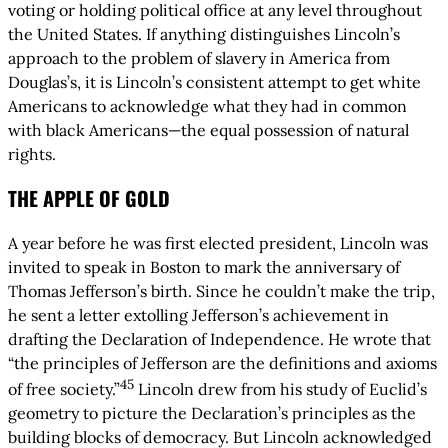
voting or holding political office at any level throughout
the United States. If anything distinguishes Lincoln’s
approach to the problem of slavery in America from
Douglas’s, it is Lincoln’s consistent attempt to get white
Americans to acknowledge what they had in common
with black Americans—the equal possession of natural
rights.
THE APPLE OF GOLD
A year before he was first elected president, Lincoln was
invited to speak in Boston to mark the anniversary of
Thomas Jefferson’s birth. Since he couldn’t make the trip,
he sent a letter extolling Jefferson’s achievement in
drafting the Declaration of Independence. He wrote that
“the principles of Jefferson are the definitions and axioms
45
of free society.”
Lincoln drew from his study of Euclid’s
geometry to picture the Declaration’s principles as the
building blocks of democracy. But Lincoln acknowledged