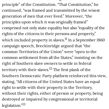
principle” of the Constitution. “That Constitution,” he
continued, “was framed and transmitted by the wisest
generation of men that ever lived.” Moreover, “the
principles upon which it was originally framed”
comprised not only state equality but also “equality of the
rights of the citizens in their persons and property,”
11
which included property in slaves.
In a September 1860
campaign speech, Breckinridge argued that “the
common Territories of the Union” were “open to the
common settlement from all the States,” insisting on the
right of Southern slave owners to settle in federal
12
territory with their slaves.
The first plank of the
Southern Democratic Party platform reinforced this view,
stating, “All citizens of the United States have an equal
right to settle with their property in the Territory,
without their rights, either of person or property, being
destroyed or impaired by congressional or territorial
13
legislation.”