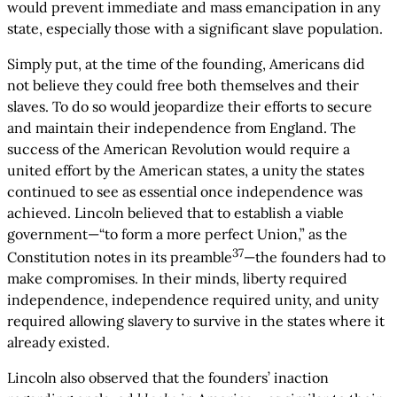
would prevent immediate and mass emancipation in any
state, especially those with a significant slave population.
Simply put, at the time of the founding, Americans did
not believe they could free both themselves and their
slaves. To do so would jeopardize their efforts to secure
and maintain their independence from England. The
success of the American Revolution would require a
united effort by the American states, a unity the states
continued to see as essential once independence was
achieved. Lincoln believed that to establish a viable
government—“to form a more perfect Union,” as the
37
Constitution notes in its preamble
—the founders had to
make compromises. In their minds, liberty required
independence, independence required unity, and unity
required allowing slavery to survive in the states where it
already existed.
Lincoln also observed that the founders’ inaction