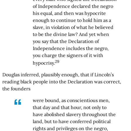
of Independence declared the negro
his equal, and then was hypocrite
enough to continue to hold him as a
slave, in violation of what he believed
to be the divine law? And yet when
you say that the Declaration of
Independence includes the negro,
you charge the signers of it with
29
hypocrisy.
Douglas inferred, plausibly enough, that if Lincoln’s
reading black people into the Declaration was correct,
the founders
were bound, as conscientious men,
that day and that hour, not only to
have abolished slavery throughout the
land, but to have conferred political
rights and privileges on the negro,