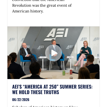
Revolution was the great event of
American history.
AEI’S “AMERICA AT 250” SUMMER SERIES:
WE HOLD THESE TRUTHS
06/22/2026