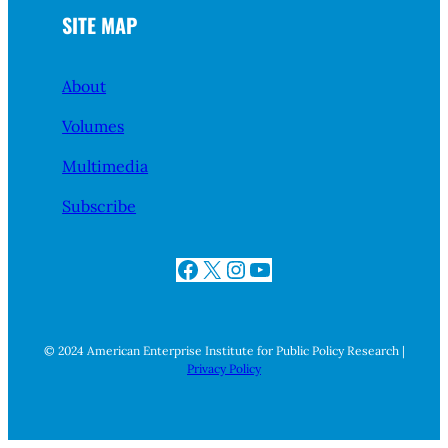
SITE MAP
About
Volumes
Multimedia
Subscribe
Facebook
X
Instagram
YouTube
© 2024 American Enterprise Institute for Public Policy Research |
Privacy Policy