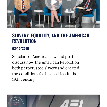
SLAVERY, EQUALITY, AND THE AMERICAN
REVOLUTION
02/10/2025
Scholars of American law and politics
discuss how the American Revolution
both perpetuated slavery and created
the conditions for its abolition in the
19th century.