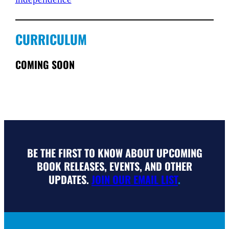
CURRICULUM
COMING SOON
BE THE FIRST TO KNOW ABOUT UPCOMING
BOOK RELEASES, EVENTS, AND OTHER
UPDATES.
JOIN OUR EMAIL LIST
.