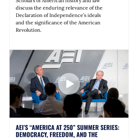
Scholars of American history and law
discuss the enduring relevance of the
Declaration of Independence’s ideals
and the significance of the American
Revolution.
AEI’S “AMERICA AT 250” SUMMER SERIES:
DEMOCRACY, FREEDOM, AND THE