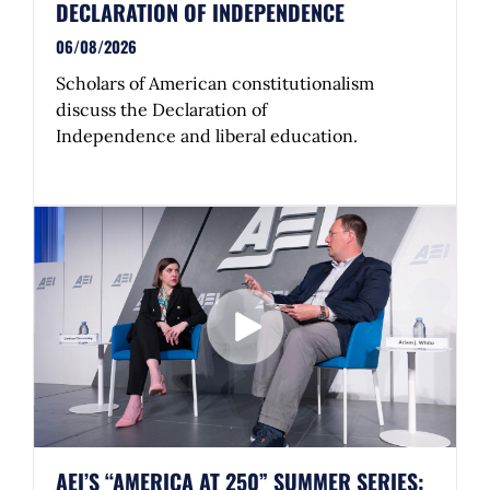
DECLARATION OF INDEPENDENCE
06/08/2026
Scholars of American constitutionalism
discuss the Declaration of
Independence and liberal education.
AEI’S “AMERICA AT 250” SUMMER SERIES: