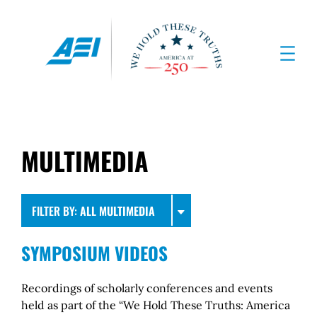
MULTIMEDIA
FILTER BY:
ALL MULTIMEDIA
SYMPOSIUM VIDEOS
Recordings of scholarly conferences and events
held as part of the “We Hold These Truths: America