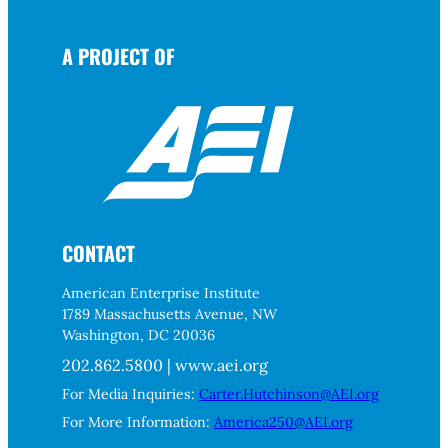
A PROJECT OF
CONTACT
American Enterprise Institute
1789 Massachusetts Avenue, NW
Washington, DC 20036
202.862.5800 | www.aei.org
For Media Inquiries:
Carter.Hutchinson@AEI.org
For More Information:
America250@AEI.org