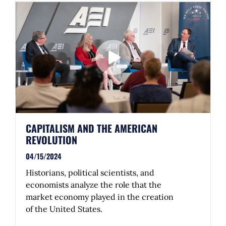
CAPITALISM AND THE AMERICAN
REVOLUTION
04/15/2024
Historians, political scientists, and
economists analyze the role that the
market economy played in the creation
of the United States.