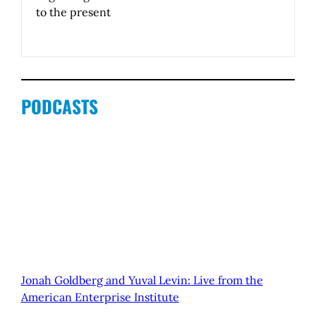
to the present
PODCASTS
Jonah Goldberg and Yuval Levin: Live from the
American Enterprise Institute