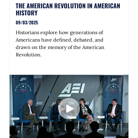
THE AMERICAN REVOLUTION IN AMERICAN
HISTORY
09/03/2025
Historians explore how generations of
Americans have defined, debated, and
drawn on the memory of the American
Revolution.