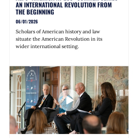
AN INTERNATIONAL REVOLUTION FROM
THE BEGINNING
06/01/2026
Scholars of American history and law
situate the American Revolution in its
wider international setting.