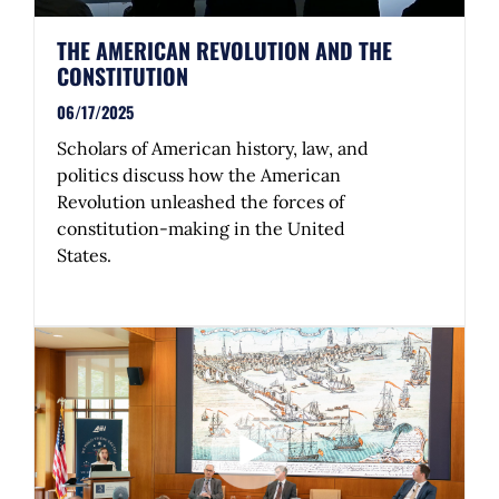
THE AMERICAN REVOLUTION AND THE
CONSTITUTION
06/17/2025
Scholars of American history, law, and
politics discuss how the American
Revolution unleashed the forces of
constitution-making in the United
States.