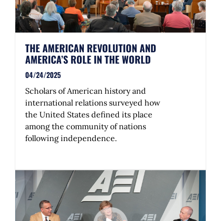
THE AMERICAN REVOLUTION AND
AMERICA’S ROLE IN THE WORLD
04/24/2025
Scholars of American history and
international relations surveyed how
the United States defined its place
among the community of nations
following independence.