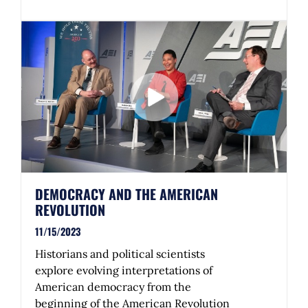
DEMOCRACY AND THE AMERICAN
REVOLUTION
11/15/2023
Historians and political scientists
explore evolving interpretations of
American democracy from the
beginning of the American Revolution