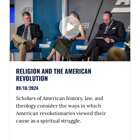
RELIGION AND THE AMERICAN
REVOLUTION
09/18/2024
Scholars of American history, law, and
theology consider the ways in which
American revolutionaries viewed their
cause as a spiritual struggle.