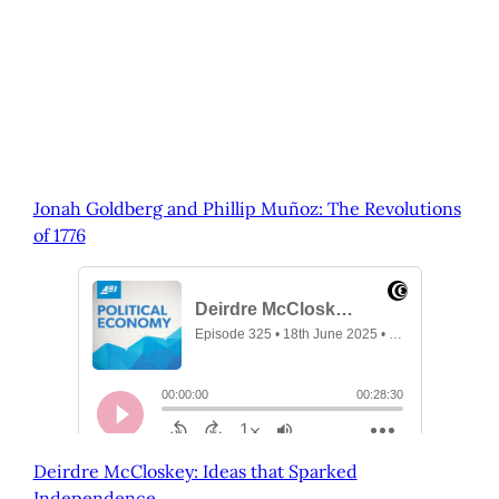
Jonah Goldberg and Phillip Muñoz: The Revolutions
of 1776
Deirdre McCloskey: Ideas that Sparked
Independence