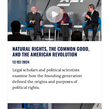
NATURAL RIGHTS, THE COMMON GOOD,
AND THE AMERICAN REVOLUTION
12/02/2024
Legal scholars and political scientists
examine how the founding generation
defined the origins and purposes of
political rights.