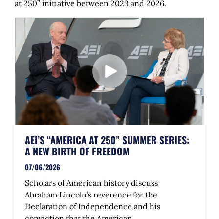
at 250” initiative between 2023 and 2026.
AEI’S “AMERICA AT 250” SUMMER SERIES:
A NEW BIRTH OF FREEDOM
07/06/2026
Scholars of American history discuss
Abraham Lincoln’s reverence for the
Declaration of Independence and his
conviction that the American