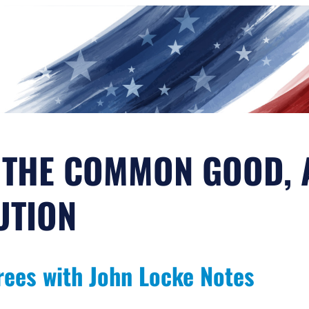
 THE COMMON GOOD, 
UTION
rees with John Locke Notes