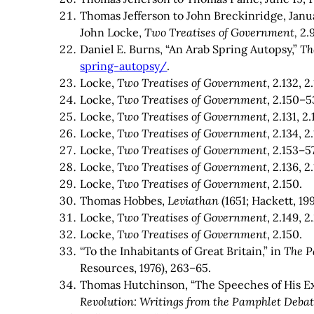
Thomas Jefferson to John Breckinridge, Janua
John Locke,
Two Treatises of Government,
2.
Daniel E. Burns, “An Arab Spring Autopsy,”
Th
spring-autopsy/
.
Locke,
Two Treatises of Government
, 2.132, 2
Locke,
Two Treatises of Government
, 2.150–5
Locke,
Two Treatises of Government
, 2.131, 2
Locke,
Two Treatises of Government
, 2.134, 2
Locke,
Two Treatises of Government
, 2.153–57
Locke,
Two Treatises of Government
, 2.136, 2
Locke,
Two Treatises of Government
, 2.150.
Thomas Hobbes,
Leviathan
(1651; Hackett, 199
Locke,
Two Treatises of Government
, 2.149, 2
Locke,
Two Treatises of Government
, 2.150.
“To the Inhabitants of Great Britain,” in
The P
Resources, 1976), 263–65.
Thomas Hutchinson, “The Speeches of His Ex
Revolution: Writings from the Pamphlet Deba