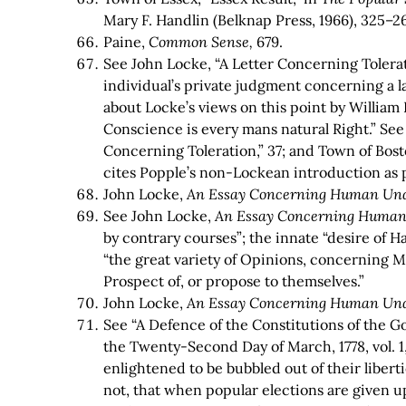
Mary F. Handlin (Belknap Press, 1966), 325–2
Paine,
Common Sense,
679.
See John Locke, “A Letter Concerning Tolerat
individual’s private judgment concerning a la
about Locke’s views on this point by William 
Conscience is every mans natural Right.” Se
Concerning Toleration,” 37; and Town of Bos
cites Popple’s non-Lockean introduction as pa
John Locke,
An Essay Concerning Human Un
See John Locke,
An Essay Concerning Human
by contrary courses”; the innate “desire of H
“the great variety of Opinions, concerning M
Prospect of, or propose to themselves.”
John Locke,
An Essay Concerning Human Un
See “A Defence of the Constitutions of the Go
the Twenty-Second Day of March, 1778, vol. 1,
enlightened to be bubbled out of their liber
not, that when popular elections are given u