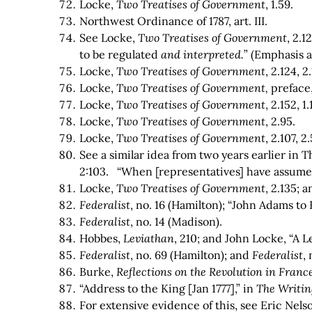
Locke,
Two Treatises of Government
, 1.59.
Northwest Ordinance of 1787, art. III.
See Locke,
Two Treatises of Government
, 2.1
to be regulated
and interpreted.
” (Emphasis 
Locke,
Two Treatises of Government
, 2.124, 2
Locke,
Two Treatises of Government,
preface,
Locke,
Two Treatises of Government
, 2.152, 1
Locke,
Two Treatises of Government
, 2.95.
Locke,
Two Treatises of Government
, 2.107, 2.
See a similar idea from two years earlier in 
2:103. “When [representatives] have assumed
Locke,
Two Treatises of Government
, 2.135; 
Federalist
, no. 16 (Hamilton); “John Adams to 
Federalist
, no. 14 (Madison).
Hobbes,
Leviathan
, 210; and John Locke, “A 
Federalist
, no. 69 (Hamilton); and
Federalist
,
Burke,
Reflections on the Revolution in Franc
“Address to the King [Jan 1777],” in
The Writin
For extensive evidence of this, see Eric Nels