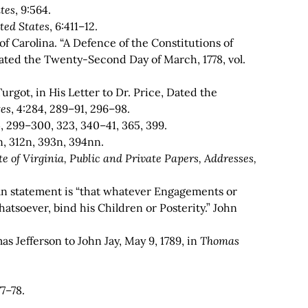
tes
, 9:564.
ted States
,
6:411–12.
f Carolina. “A Defence of the Constitutions of
 Dated the Twenty-Second Day of March, 1778, vol.
rgot, in His Letter to Dr. Price, Dated the
tes
, 4:284, 289–91, 296–98.
4, 299–300, 323, 340–41, 365, 399.
n, 312n, 393n, 394nn.
e of Virginia, Public and Private Papers, Addresses,
an statement is “that whatever Engagements or
tsoever, bind his Children or Posterity.” John
as Jefferson to John Jay, May 9, 1789, in
Thomas
77–78.