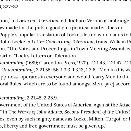
6, 327–32.
ion,” in
Locke on Toleration
, ed. Richard Vernon (Cambridge U
w made for the public good on a political matter does not . .
Popple’s popular translation of Locke’s letter, which adds to
e John Locke,
A Letter Concerning Toleration
, trans. William P
ton, “The Votes and Proceedings, in Town Meeting Assembled,
rt of “Lock’s Letters on Toleration.”
derstanding
(1689; Clarendon Press, 1970), 2.21.43, 2.21.47, 2.21
 Understanding
, 2.21.55–56, 1.3.3, 1.3.13, 1.3.6: “Men in thi
appiness” operates in everyone and would “carry Men to the o
oral Rules, which are to be found amongst Men, [are] accordi
derstanding
, 2.21.45, 2.28.9.
vernment of the United States of America, Against the Attack
” in
The Works of John Adams, Second President of the United
ties, even by such mighty names as Locke, Milton, Turgot, or
p, liberty and free government must be given up.”