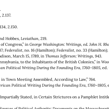
.
 2.137.
.134, 2.150.
 and Hobbes,
Leviathan
, 219.
 of Congress,” in
George Washington: Writings, ed. John H. Rho
87;
Federalist
, no. 16 (Hamilton);
Federalist
,
no. 33 (Hamilton)
dison, March 15, 1789, in
Thomas Jefferson: Writings, 943
.
nsylvania, to the Inhabitants of the British Colonies,” in
Woo
an Political Writing During the Founding Era, 1760–1805
,
ed.
 in Town Meeting Assembled, According to Law,” 764.
rican Political Writing During the Founding Era, 1760–1805
,
 Impartially Stated, in Certain Strictures on a Pamphlet Int
Sources of Political Authority: Documents on the Massachusett