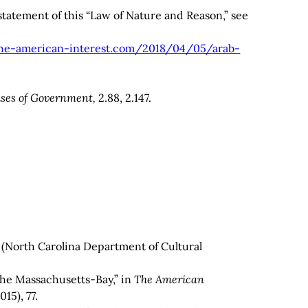
 statement of this “Law of Nature and Reason,” see
he-american-interest.com/2018/04/05/arab-
ses of Government,
2.88, 2.147.
(North Carolina Department of Cultural
he Massachusetts-Bay,” in
The
American
15), 77.