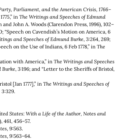
arty, Parliament, and the American Crisis, 1766–
1775,” in
The Writings and Speeches of Edmund
n and John A. Woods (Clarendon Press, 1996), 102–
0; “Speech on Cavendish’s Motion on America, 6
itings and Speeches of Edmund Burke
,
3:264, 269;
eech on the Use of Indians, 6 Feb 1778,” in
The
iation with America,” in
The Writings and Speeches
d Burke
, 3:196; and “Letter to the Sheriffs of Bristol,
ristol [Jan 1777],” in
The Writings and Speeches of
, 3:329.
ed States: With a Life of the Author, Notes and
), 461, 456–57.
tes
, 9:563.
tes
, 9:563–64.