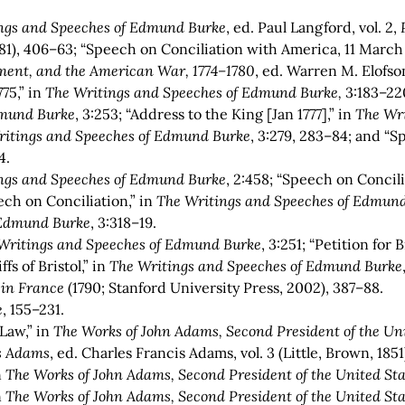
ngs and Speeches of Edmund Burke
,
ed. Paul Langford,
vol. 2,
P
981), 406–63; “Speech on Conciliation with America, 11 March 
ament, and the American War, 1774–1780
, ed. Warren M. Elofso
75,” in
The Writings and Speeches of Edmund Burke,
3:183–22
dmund Burke
,
3:253; “Address to the King [Jan 1777],” in
The Wr
ritings and Speeches of Edmund Burke
,
3:279, 283–84; and “Sp
4.
ngs and Speeches of Edmund Burke
, 2:458; “Speech on Concil
ech on Conciliation,” in
The Writings and Speeches of Edmun
 Edmund Burke
,
3:318–19.
Writings and Speeches of Edmund Burke
,
3:251; “Petition for B
fs of Bristol,” in
The Writings and Speeches of Edmund Burke
 in France
(1790; Stanford University Press, 2002), 387–88.
e
, 155–231.
Law,” in
The Works of John Adams, Second President of the Unit
is Adams
, ed. Charles Francis Adams, vol. 3 (Little, Brown, 1851
n
The Works of John Adams, Second President of the United Sta
n
The Works of John Adams, Second President of the United Sta