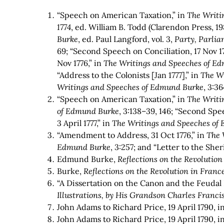
“Speech on American Taxation,” in
The Writi
1774
, ed. William B. Todd (Clarendon Press, 1
Burke
,
ed. Paul Langford, vol. 3,
Party, Parli
69; “Second Speech on Conciliation, 17 Nov 17
Nov 1776,” in
The Writings and Speeches of E
“Address to the Colonists [Jan 1777],” in
The W
Writings and Speeches of Edmund Burke
,
3:36
“Speech on American Taxation,” in
The Writi
of Edmund Burke
, 3:138–39, 146; “Second Spe
3 April 1777,” in
The Writings and Speeches of
“Amendment to Address, 31 Oct 1776,” in
The 
Edmund Burke
,
3:257; and “Letter to the Sherif
Edmund Burke,
Reflections on the Revolution
Burke,
Reflections on the Revolution in Franc
“A Dissertation on the Canon and the Feudal 
Illustrations, by His Grandson Charles Franc
John Adams to Richard Price, 19 April 1790, i
John Adams to Richard Price, 19 April 1790, i