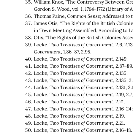
William Knox, “The Controversy Between Gre
Gordon S. Wood, vol. 1,
1764–1772
(Library of A
Thomas Paine,
Common Sense; Addressed to t
James Otis, “The Rights of the British Coloni
in Town Meeting Assembled, According to La
Otis, “The Rights of the British Colonies Ass
Locke,
Two Treatises of Government
, 2.6, 2.
Government
, 1.86–87, 2.95.
Locke,
Two Treatises of Government
, 2.149.
Locke,
Two Treatises of Government
, 2.87–89
Locke,
Two Treatises of Government
, 2.135.
Locke,
Two Treatises of Government
, 2.135, 2
Locke,
Two Treatises of Government
, 2.131, 2
Locke,
Two Treatises of Government
, 2.19, 2.7
Locke,
Two Treatises of Government
, 2.21.
Locke,
Two Treatises of Government
, 2.16–2
Locke,
Two Treatises of Government
, 2.19.
Locke,
Two Treatises of Government
, 2.21.
Locke,
Two Treatises of Government
, 2.16–18.