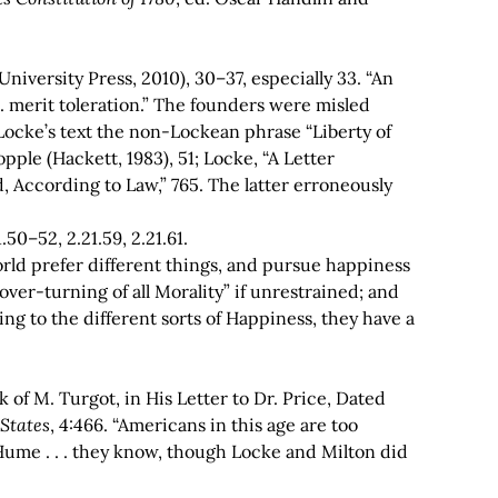
niversity Press, 2010), 30–37, especially 33. “An
 . merit toleration.” The founders were misled
 Locke’s text the non-Lockean phrase “Liberty of
opple (Hackett, 1983), 51; Locke, “A Letter
 According to Law,” 765. The latter erroneously
.50–52, 2.21.59, 2.21.61.
s world prefer different things, and pursue happiness
ver-turning of all Morality” if unrestrained; and
ng to the different sorts of Happiness, they have a
 of M. Turgot, in His Letter to Dr. Price, Dated
 States
, 4:466. “Americans in this age are too
 Hume . . . they know, though Locke and Milton did