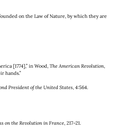
are founded on the Law of Nature, by which they are
erica [1774],” in Wood,
The American Revolution
,
ir hands.”
nd President of the United States
, 4:564.
ns on the Revolution in France
, 217–21.