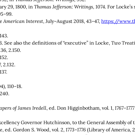
ry 29, 1800, in
Thomas Jefferson: Writings, 1074
. For Locke’s
95–99.
e American Interest
, July–August 2018, 43–47,
https://www.t
.143.
3. See also the definitions of “executive” in Locke,
Two Treati
.136, 2.150.
.152.
, 2.132.
.137.
4), 110–18.
.240.
apers of James Iredell
, ed. Don Higginbotham, vol. 1,
1767–1777
cellency Governor Hutchinson, to the General Assembly of t
te
, ed. Gordon S. Wood, vol. 2,
1773
–
1776
(Library of America, 20