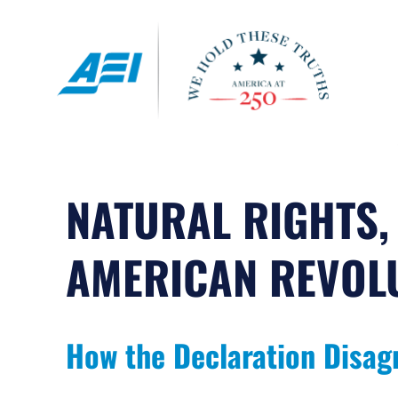
Skip
to
content
NATURAL RIGHTS,
AMERICAN REVOL
How the Declaration Disag