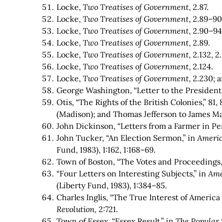
Locke,
Two Treatises of Government
, 2.87.
Locke,
Two Treatises of Government
, 2.89–90
Locke,
Two Treatises of Government
, 2.90–94,
Locke,
Two Treatises of Government
, 2.89.
Locke,
Two Treatises of Government
, 2.132, 2
Locke,
Two Treatises of Government
, 2.124.
Locke,
Two Treatises of Government
, 2.230;
George Washington, “Letter to the President
Otis, “The Rights of the British Colonies,” 81, 
(Madison); and Thomas Jefferson to James Ma
John Dickinson, “Letters from a Farmer in Pen
John Tucker, “An Election Sermon,” in
Americ
Fund, 1983), 1:162, 1:168–69.
Town of Boston, “The Votes and Proceedings,
“Four Letters on Interesting Subjects,” in
Ame
(Liberty Fund, 1983), 1:384–85.
Charles Inglis, “The True Interest of America
Revolution,
2:721.
Town of Essex, “Essex Result,” in
The Popular 