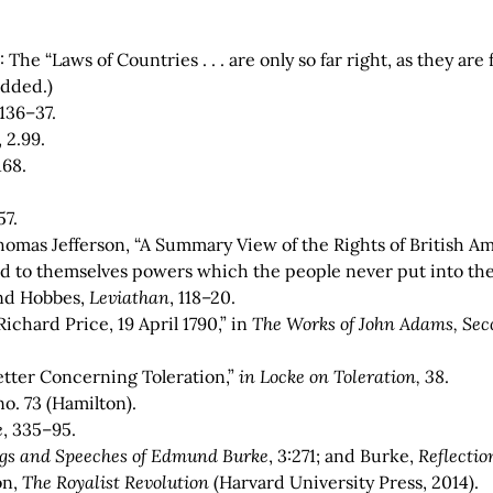
2: The “Laws of Countries . . . are only so far right, as they 
added.)
.136–37.
 2.99.
.168.
57.
Thomas Jefferson, “A Summary View of the Rights of British Am
 to themselves powers which the people never put into the
and Hobbes,
Leviathan
, 118–20.
Richard Price, 19 April 1790,” in
The Works of John Adams, Seco
Letter Concerning Toleration,”
in Locke on Toleration, 38
.
 no. 73 (Hamilton).
e
, 335–95.
gs and Speeches of Edmund Burke
,
3:271; and Burke,
Reflectio
on,
The Royalist Revolution
(Harvard University Press, 2014).