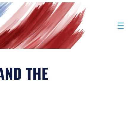
AND THE