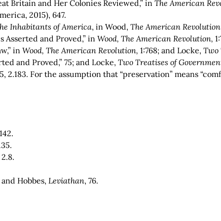
at Britain and Her Colonies Reviewed,” in
The American Revo
merica, 2015), 647.
he Inhabitants of America
, in Wood,
The American Revolution
es Asserted and Proved,” in
Wood, The American Revolution,
1:
w,” in
Wood, The American Revolution,
1:768; and Locke,
Two
erted and Proved,” 75; and Locke,
Two Treatises of Governmen
135, 2.183. For the assumption that “preservation” means “com
.
.142.
.135.
, 2.8.
4; and Hobbes,
Leviathan
, 76.