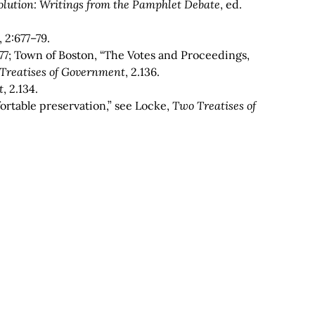
lution: Writings from the Pamphlet Debate
, ed.
,
2:677–79.
77; Town of Boston, “The Votes and Proceedings,
Treatises of Government
, 2.136.
t
, 2.134.
fortable preservation,” see Locke,
Two Treatises of