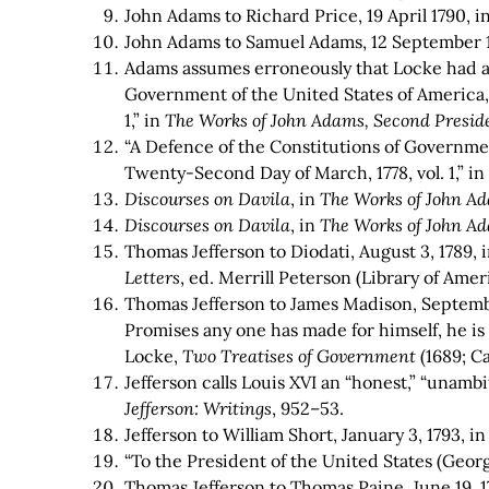
John Adams to Richard Price, 19 April 1790, i
John Adams to Samuel Adams, 12 September 
Adams assumes erroneously that Locke had a f
Government of the United States of America, 
1,” in
The Works of John Adams, Second Preside
“A Defence of the Constitutions of Government
Twenty-Second Day of March, 1778, vol. 1,”
i
Discourses on Davila
, in
The Works of John Ad
Discourses on Davila
, in
The Works of John Ad
Thomas Jefferson to Diodati, August 3, 1789, 
Letters
, ed. Merrill Peterson (Library of Ameri
Thomas Jefferson to James Madison, Septembe
Promises any one has made for himself, he is
Locke,
Two Treatises of Government
(1689; Ca
Jefferson calls Louis XVI an “honest,” “unambi
Jefferson: Writings
, 952–53.
Jefferson to William Short, January 3, 1793, i
“To the President of the United States (Georg
Thomas Jefferson to Thomas Paine, June 19, 1