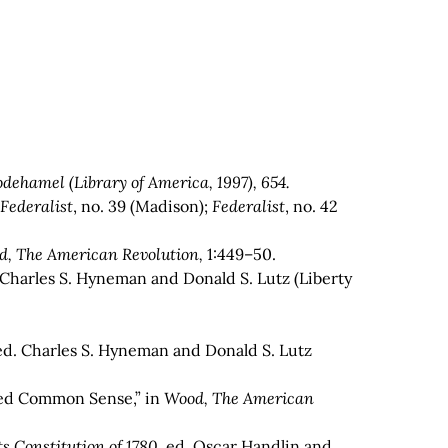
dehamel (Library of America, 1997), 654.
;
Federalist
, no. 39 (Madison);
Federalist
, no. 42
d, The American Revolution,
1:449–50.
 Charles S. Hyneman and Donald S. Lutz (Liberty
ed. Charles S. Hyneman and Donald S. Lutz
itled Common Sense,” in
Wood, The American
s Constitution of 1780
, ed. Oscar Handlin and