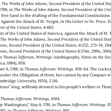
n
The Works of John Adams, Second President of the United Sta
1790, in
The Works of John Adams, Second President of the Uni
ree hand in the drafting of the Fundamental Constitutions o
Against the Attack of M. Turgot, in His Letter to Dr. Price,
nt of the United States
, 4:463.
 of the United States of America, Against the Attack of M. Tu
n
The Works of John Adams, Second President of the United Sta
ams, Second President of the United States
, 6:252, 273–74, 28
ams, Second President of the United States
6:274n, 299n, 300
in
Thomas Jefferson, Writings:
Autobiography, Notes on the Stat
ca, 1984), 958.
r 6, 1789, in
Thomas Jefferson: Writings, 959–64
. The Locke
 under the Obligation of them, but cannot by any Compact wha
mbridge University, 1970), 2.116.
tious” king, selflessly devoted to his people’s welfare in Thom
n
Thomas Jefferson: Writings, 1004
.
e Washington),” May 8, 1791, in
Thomas Jefferson: Writings
, 9
792, in
Thomas Jefferson: Writings
, 992.