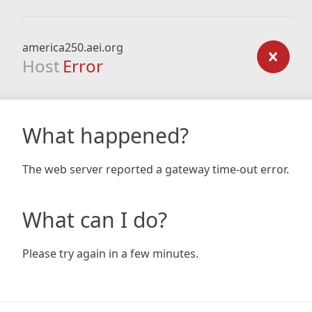
america250.aei.org
Host
Error
What happened?
The web server reported a gateway time-out error.
What can I do?
Please try again in a few minutes.